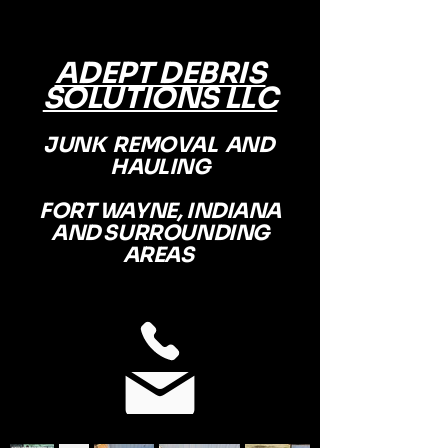
ADEPT DEBRIS
SOLUTIONS LLC
JUNK REMOVAL AND
HAULING
FORT WAYNE, INDIANA
AND SURROUNDING
AREAS