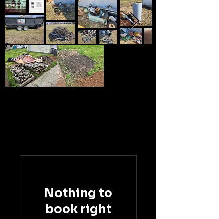
Nothing to
book right