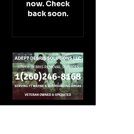
now. Check
back soon.
1(260)246-8168